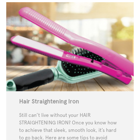
Hair Straightening Iron
Still can’t live without your HAIR
STRAIGHTENING IRON? Once you know how
to achieve that sleek, smooth look, it’s hard
to go back. Here are some tips to avoid