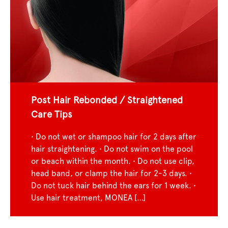
Post Hair Rebonded / Straightened
Care Tips
• Do not wet or shampoo hair for 2 days after
hair straightening. • Do not swim on the pool
or beach within the month. • Do not use clip,
head band, or clamp the hair for 2-3 days. •
Do not tuck hair behind the ears for 1 week. •
Use hair treatment, MONEA […]