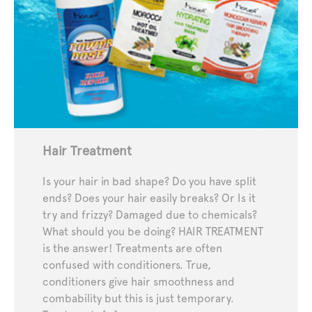
Hair Treatment
Is your hair in bad shape? Do you have split
ends? Does your hair easily breaks? Or Is it
try and frizzy? Damaged due to chemicals?
What should you be doing? HAIR TREATMENT
is the answer! Treatments are often
confused with conditioners. True,
conditioners give hair smoothness and
combability but this is just temporary.