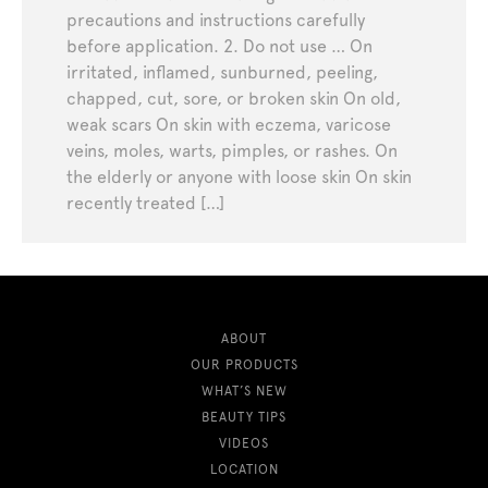
precautions and instructions carefully
before application. 2. Do not use … On
irritated, inflamed, sunburned, peeling,
chapped, cut, sore, or broken skin On old,
weak scars On skin with eczema, varicose
veins, moles, warts, pimples, or rashes. On
the elderly or anyone with loose skin On skin
recently treated […]
ABOUT
OUR PRODUCTS
WHAT’S NEW
BEAUTY TIPS
VIDEOS
LOCATION