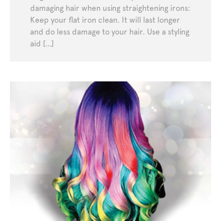
damaging hair when using straightening irons:
Keep your flat iron clean. It will last longer
and do less damage to your hair. Use a styling
aid […]