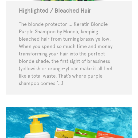
Highlighted / Bleached Hair
The blonde protector … Keratin Blondie
Purple Shampoo by Monea, keeping
bleached hair from turning brassy yellow.
When you spend so much time and money
transforming your hair into the perfect
blonde shade, the first sight of brassiness
(yellowish or orange-y) can make it all feel
like a total waste. That’s where purple
shampoo comes […]