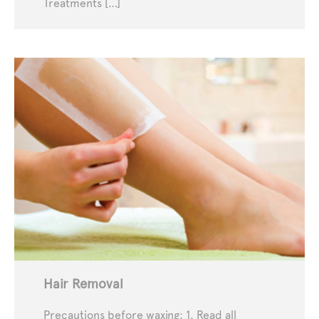
Treatments […]
Hair Removal
Precautions before waxing: 1. Read all