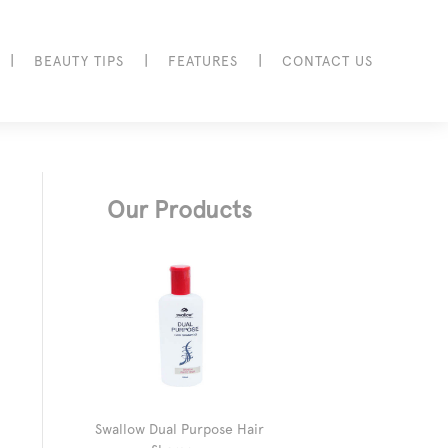
|
|
|
BEAUTY TIPS
FEATURES
CONTACT US
Our Products
Swallow Dual Purpose Hair