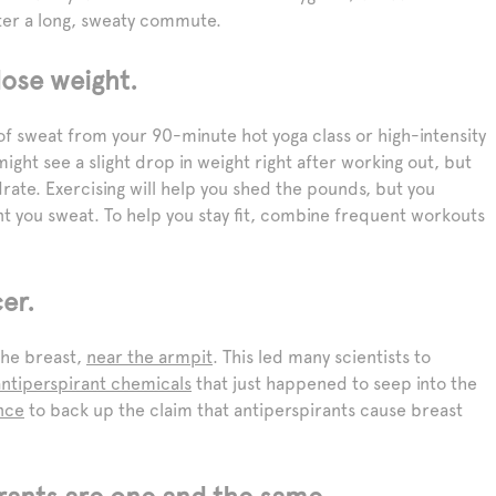
fter a long, sweaty commute.
ose weight.
 of sweat from your 90-minute hot yoga class or high-intensity
might see a slight drop in weight right after working out, but
drate. Exercising will help you shed the pounds, but you
t you sweat. To help you stay fit, combine frequent workouts
er.
the breast,
near the armpit
. This led many scientists to
antiperspirant chemicals
that just happened to seep into the
nce
to back up the claim that antiperspirants cause breast