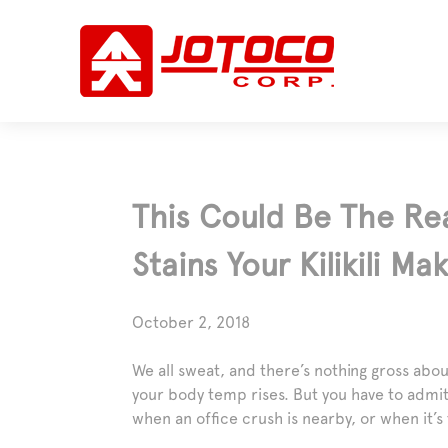
This Could Be The Re
Stains Your Kilikili Ma
October 2, 2018
We all sweat, and there’s nothing gross abou
your body temp rises. But you have to admi
when an office crush is nearby, or when it’s