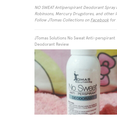
NO SWEAT Antiperspirant Deodorant Spray by
Robinsons, Mercury Drugstores, and other 
Follow JTomas Collections on
Facebook
for 
JTomas Solutions No Sweat Anti-perspirant
Deodorant Review