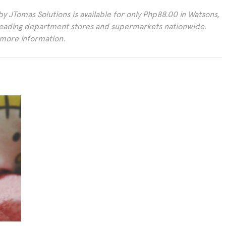
 JTomas Solutions is available for only Php88.00 in Watsons,
leading department stores and supermarkets nationwide.
more information.