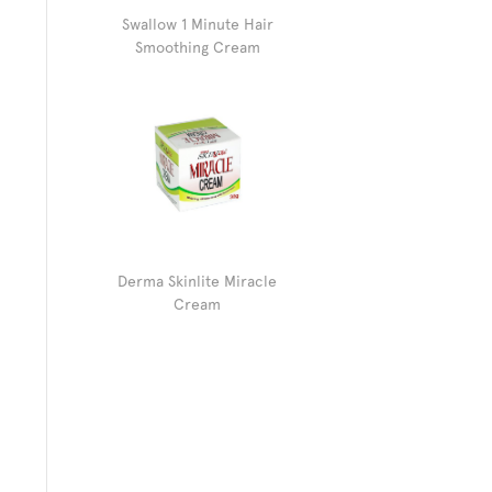
Swallow 1 Minute Hair
Smoothing Cream
Derma Skinlite Miracle
Cream