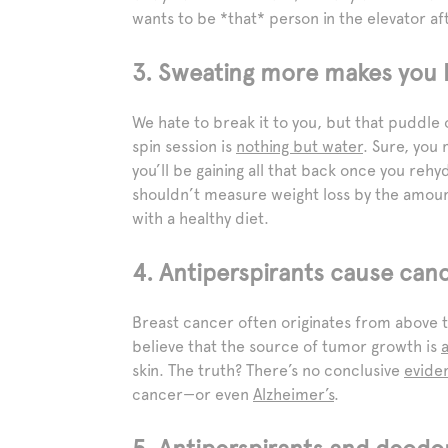
wants to be *that* person in the elevator a
3. Sweating more makes you l
We hate to break it to you, but that puddle
spin session is
nothing but water
. Sure, you 
you’ll be gaining all that back once you rehy
shouldn’t measure weight loss by the amoun
with a healthy diet.
4. Antiperspirants cause canc
Breast cancer often originates from above 
believe that the source of tumor growth is
skin. The truth? There’s no conclusive
evide
cancer—or even
Alzheimer’s
.