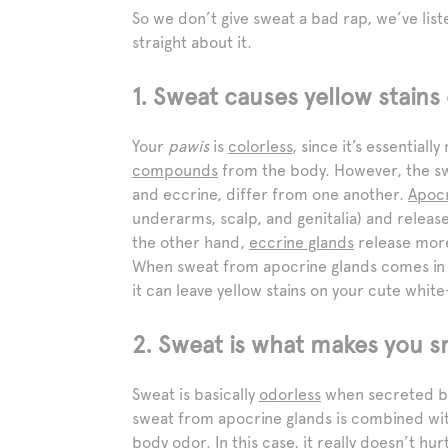
So we don’t give sweat a bad rap, we’ve li
straight about it.
1. Sweat causes yellow stains
Your
pawis
is
colorless
, since it’s essentia
compounds
from the body. However, the sw
and eccrine, differ from one another.
Apocr
underarms, scalp, and genitalia) and relea
the other hand,
eccrine glands
release more
When sweat from apocrine glands comes in co
it can leave yellow stains on your cute whit
2. Sweat is what makes you s
Sweat is basically
odorless
when secreted by 
sweat from apocrine glands is combined with 
body odor. In this case, it really doesn’t h