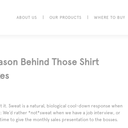
|
|
ABOUT US
OUR PRODUCTS
WHERE TO BUY
ason Behind Those Shirt
kes
t it. Sweat is a natural, biological cool-down response when
t: We’d rather *not*sweat when we have a job interview, or
 time to give the monthly sales presentation to the bosses.