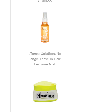
Shampoo
JTomas Solutions No
Tangle Leave In Hair
Perfume Mist