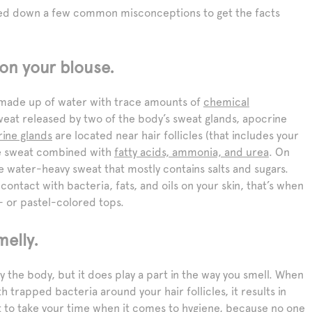
sted down a few common misconceptions to get the facts
 on your blouse.
lly made up of water with trace amounts of
chemical
eat released by two of the body’s sweat glands, apocrine
ine glands
are located near hair follicles (that includes your
se sweat combined with
fatty acids, ammonia, and urea
. On
 water-heavy sweat that mostly contains salts and sugars.
ntact with bacteria, fats, and oils on your skin, that’s when
e- or pastel-colored tops.
melly.
the body, but it does play a part in the way you smell. When
trapped bacteria around your hair follicles, it results in
urt to take your time when it comes to hygiene, because no one