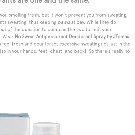
rants are one and the same.
ou smelling fresh, but it won’t prevent you from sweating.
nts sweating, thus keeping
pawis
at bay. While they do
y out of the question to combine the two to limit your
s. Wear
No Sweat Antiperspirant Deodorant Spray by JTomas
 feel fresh and counteract excessive sweating not just in the
also in your hands, feet, chest, and back! So there’s really no