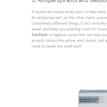
5. Antiperspirants and deodo
A deodorant masks body odor to help keep y
An antiperspirant, on the other hand, preve
completely different things, it isn’t entirel
sweat
and
keep you smelling fresh for hour
Solutions
—a hygienic spray that can help you
armpits (minus the yellow shirt stains), but 
need to sweat the small stuff.