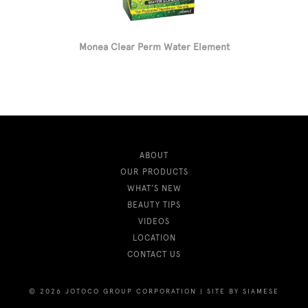
Monea Clear Perm Water Element
ABOUT
OUR PRODUCTS
WHAT’S NEW
BEAUTY TIPS
VIDEOS
LOCATION
CONTACT US
© 2026 JOTOCO GROUP CORPORATION
|
SITE BY
SIAMESE