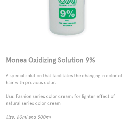
Monea Oxidizing Solution 9%
A special solution that facilitates the changing in color of
hair with previous color.
Use
: Fashion series color cream; for lighter effect of
natural series color cream
Size: 60ml and 500ml