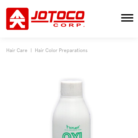
Hair Care
Hair Color Preparations