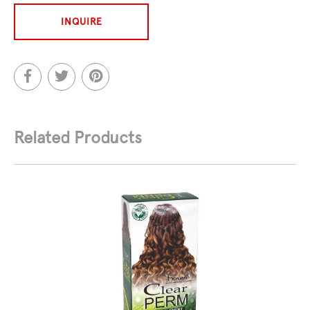
INQUIRE
Related Products