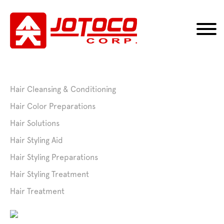
Hair Cleansing & Conditioning
Hair Color Preparations
Hair Solutions
Hair Styling Aid
Hair Styling Preparations
Hair Styling Treatment
Hair Treatment