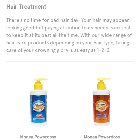
Hair Treatment
There’s no time for bad hair day! Your hair may appear
looking good but paying attention to its needs is critical
to keep it at its best all the time. With our wide range of
hair care products depending on your hair type, taking
care of your crowning glory is as easy as 1-2-3.
Monea Powerdose
Monea Powerdose