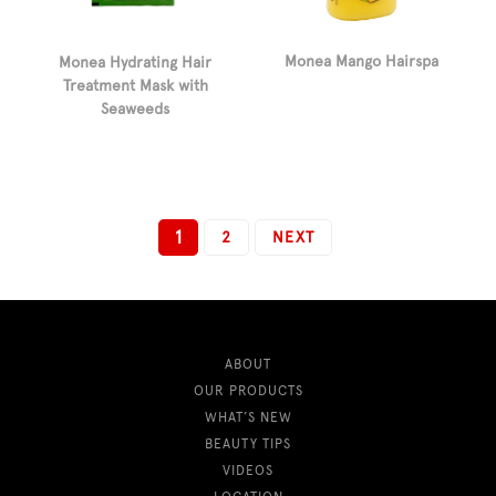
Monea Mango Hairspa
Monea Hydrating Hair
Treatment Mask with
Seaweeds
1
2
NEXT
ABOUT
OUR PRODUCTS
WHAT’S NEW
BEAUTY TIPS
VIDEOS