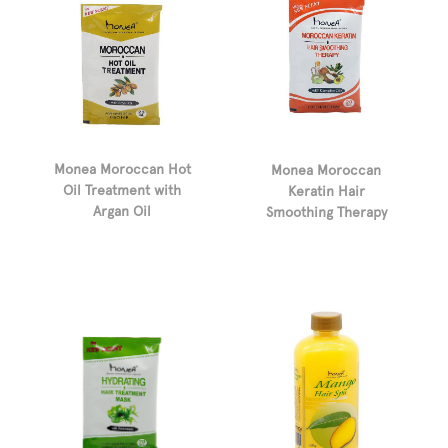
Monea Moroccan Hot
Monea Moroccan
Oil Treatment with
Keratin Hair
Argan Oil
Smoothing Therapy