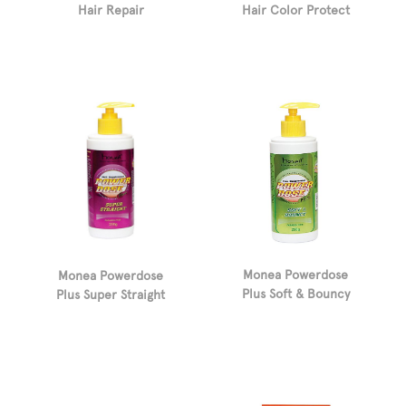
Hair Color Protect
Hair Repair
Monea Powerdose
Monea Powerdose
Plus Soft & Bouncy
Plus Super Straight