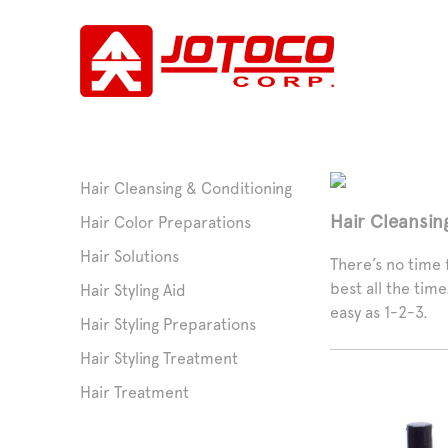
Hair Cleansing & Conditioning
Hair Cleansin
Hair Color Preparations
Hair Solutions
There’s no time f
best all the tim
Hair Styling Aid
easy as 1-2-3.
Hair Styling Preparations
Hair Styling Treatment
Hair Treatment