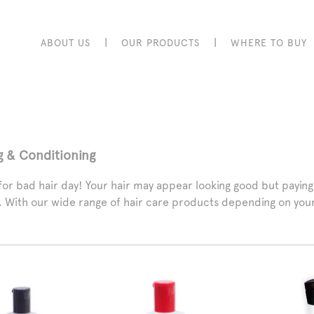
|
|
ABOUT US
OUR PRODUCTS
WHERE TO BUY
g & Conditioning
or bad hair day! Your hair may appear looking good but paying at
e. With our wide range of hair care products depending on your 