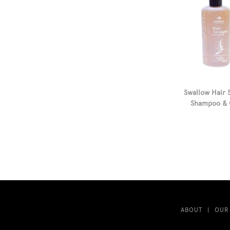
Swallow Hair 
Shampoo & 
ABOUT
OUR