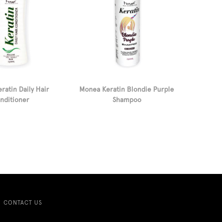
ratin Daily Hair
Monea Keratin Blondie Purple
nditioner
Shampoo
CONTACT US