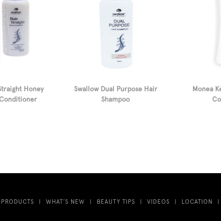
Straight Honey
Swallow Dual Purpose Hair
Monea Ke
Conditioner
Shampoo
Co
 PRODUCTS
WHAT’S NEW
BEAUTY TIPS
VIDEOS
LOCATION