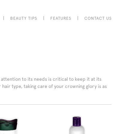
|
|
|
BEAUTY TIPS
FEATURES
CONTACT US
tention to its needs is critical to keep it at its
hair type, taking care of your crowning glory is as